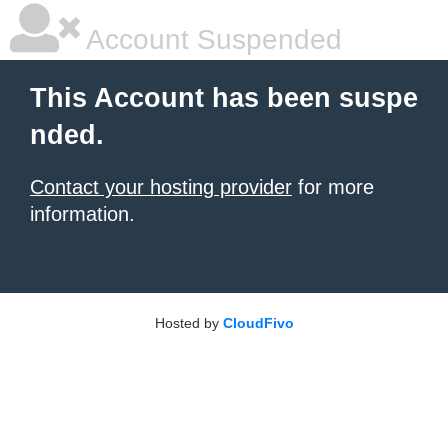
Account Suspended
This Account has been suspe
nded.
Contact your hosting provider
for more
information.
Hosted by
CloudFivo