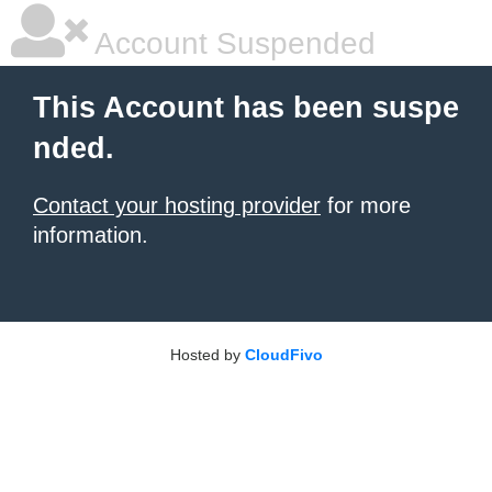
Account Suspended
This Account has been suspe
nded.
Contact your hosting provider
for more
information.
Hosted by
CloudFivo