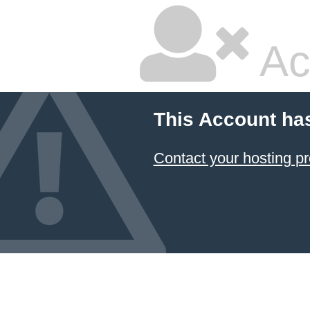
Ac
This Account ha
Contact your hosting pr