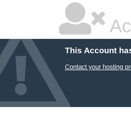
Ac
This Account ha
Contact your hosting pr