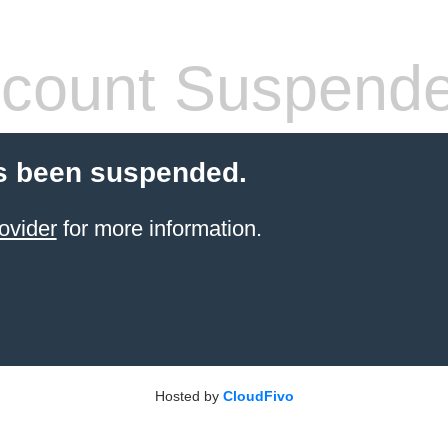
count Suspend
s been suspended.
ovider
for more information.
Hosted by
CloudFivo