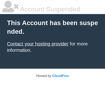
Account Suspended
This Account has been suspe
nded.
Contact your hosting provider
for more
information.
Hosted by
CloudFivo