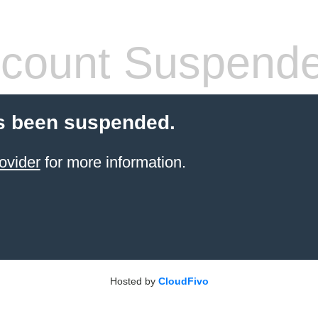
count Suspend
s been suspended.
ovider
for more information.
Hosted by
CloudFivo