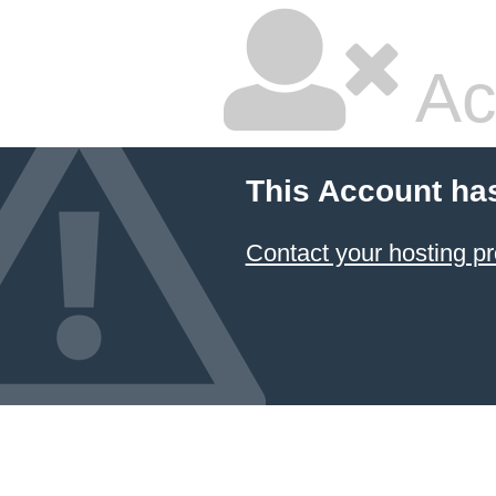
Ac
This Account ha
Contact your hosting pr