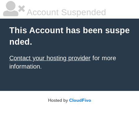
Account Suspended
This Account has been suspe
nded.
Contact your hosting provider
for more
information.
Hosted by
CloudFivo