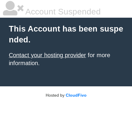
Account Suspended
This Account has been suspe
nded.
Contact your hosting provider
for more
information.
Hosted by
CloudFivo