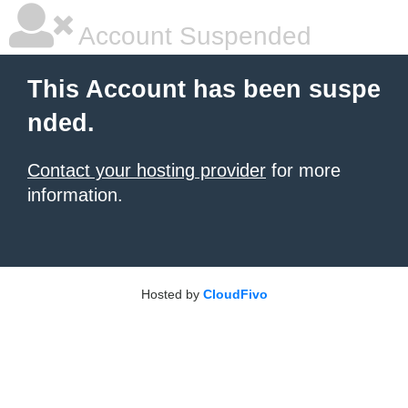
Account Suspended
This Account has been suspe
nded.
Contact your hosting provider
for more
information.
Hosted by
CloudFivo