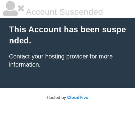
Account Suspended
This Account has been suspe
nded.
Contact your hosting provider
for more
information.
Hosted by
CloudFivo