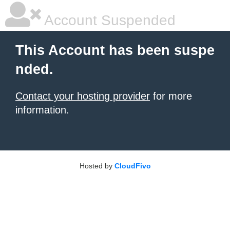
Account Suspended
This Account has been suspe
nded.
Contact your hosting provider
for more
information.
Hosted by
CloudFivo