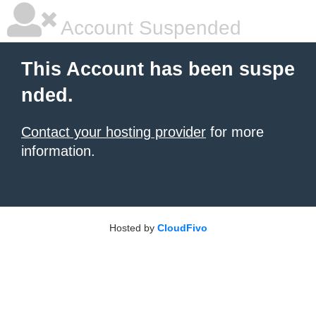
Account Suspended
This Account has been suspe
nded.
Contact your hosting provider
for more
information.
Hosted by
CloudFivo