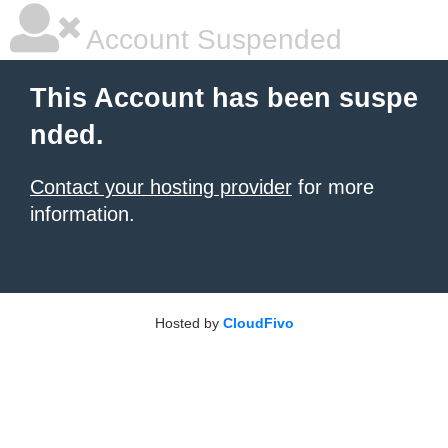
Account Suspended
This Account has been suspe
nded.
Contact your hosting provider
for more
information.
Hosted by
CloudFivo