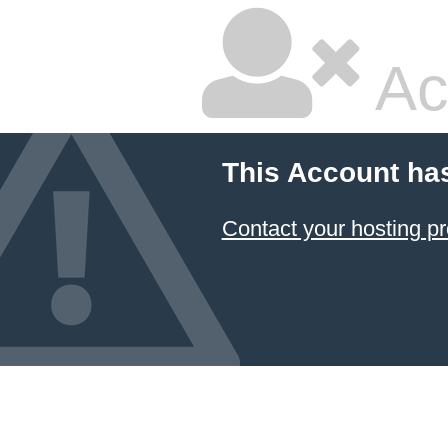
Ac
This Account ha
Contact your hosting pr