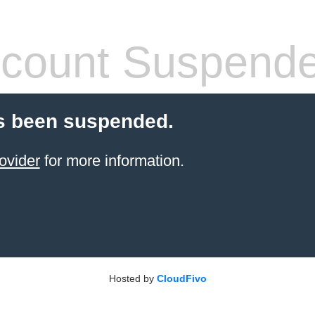
count Suspend
s been suspended.
ovider
for more information.
Hosted by
CloudFivo