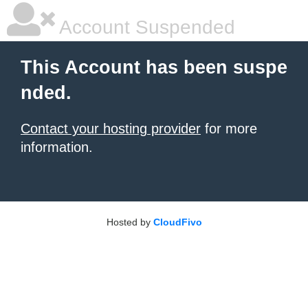
Account Suspended
This Account has been suspe
nded.
Contact your hosting provider
for more
information.
Hosted by
CloudFivo