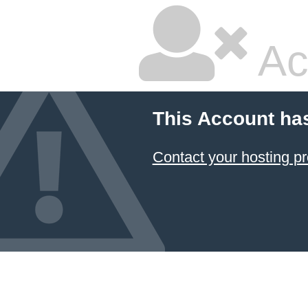
Ac
This Account ha
Contact your hosting pr