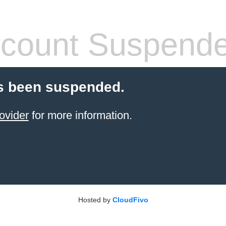
count Suspend
s been suspended.
ovider
for more information.
Hosted by
CloudFivo