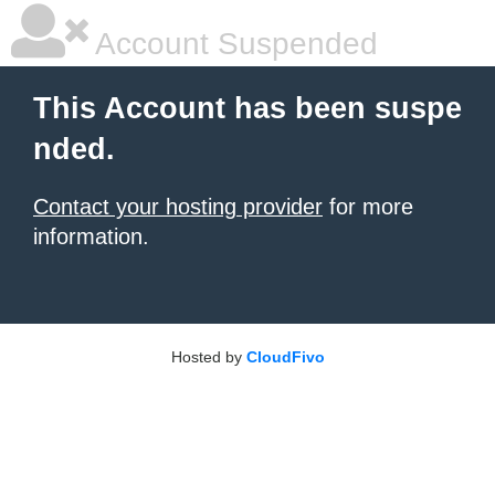
Account Suspended
This Account has been suspe
nded.
Contact your hosting provider
for more
information.
Hosted by
CloudFivo