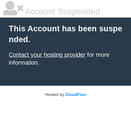
Account Suspended
This Account has been suspe
nded.
Contact your hosting provider
for more
information.
Hosted by
CloudFivo