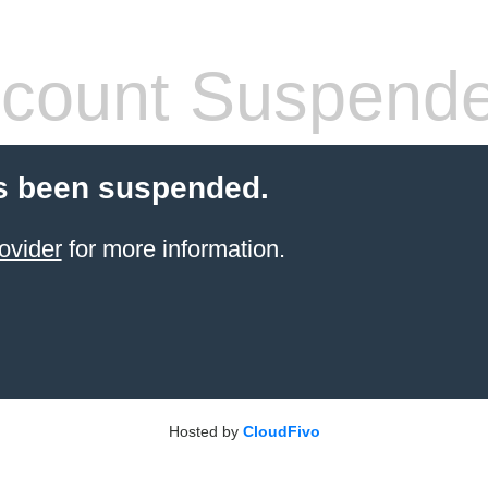
count Suspend
s been suspended.
ovider
for more information.
Hosted by
CloudFivo