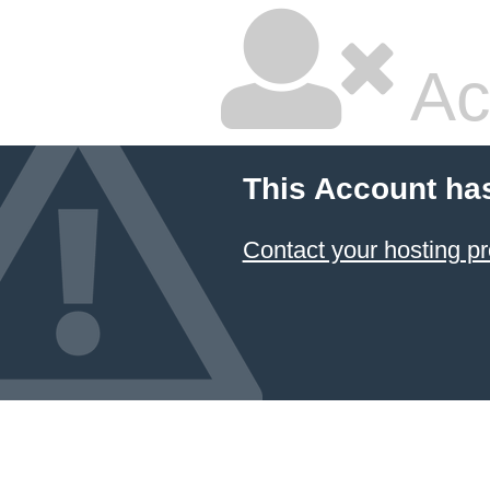
Ac
This Account ha
Contact your hosting pr