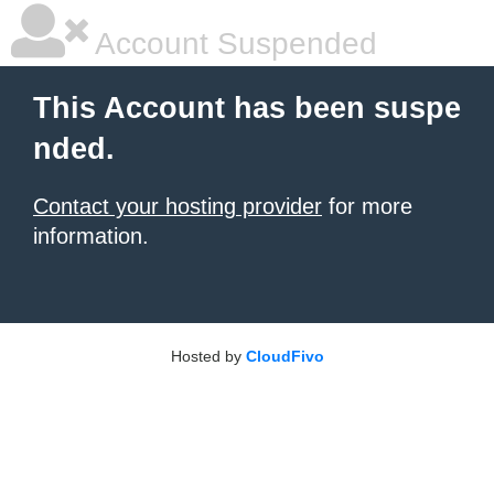
Account Suspended
This Account has been suspe
nded.
Contact your hosting provider
for more
information.
Hosted by
CloudFivo