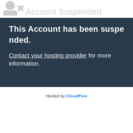
Account Suspended
This Account has been suspe
nded.
Contact your hosting provider
for more
information.
Hosted by
CloudFivo