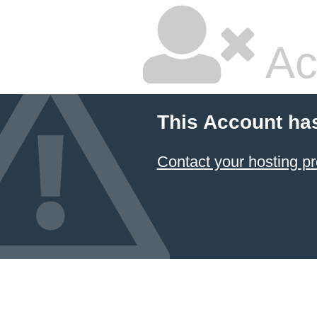
Ac
This Account ha
Contact your hosting pr