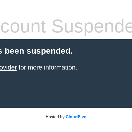
count Suspend
s been suspended.
ovider
for more information.
Hosted by
CloudFivo