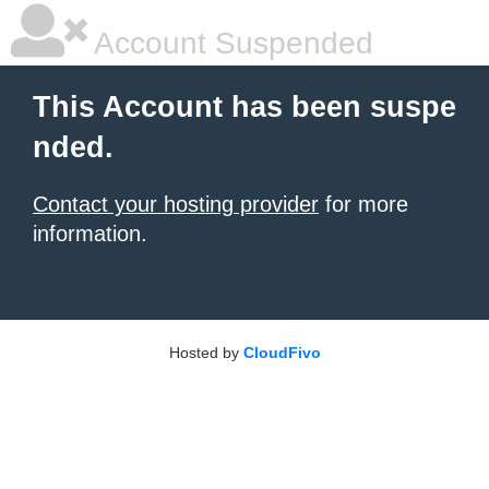
Account Suspended
This Account has been suspe
nded.
Contact your hosting provider
for more
information.
Hosted by
CloudFivo