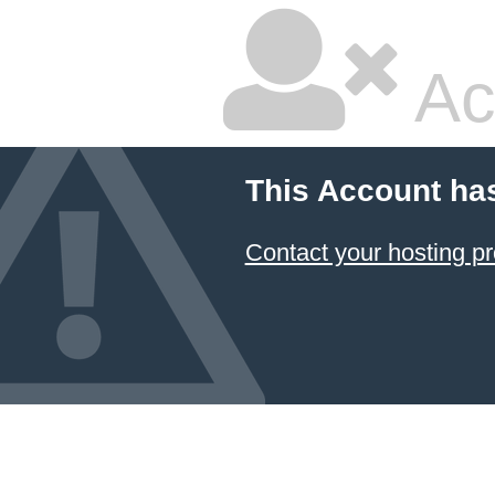
Ac
This Account ha
Contact your hosting pr