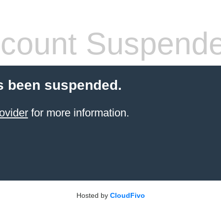
count Suspend
s been suspended.
ovider
for more information.
Hosted by
CloudFivo