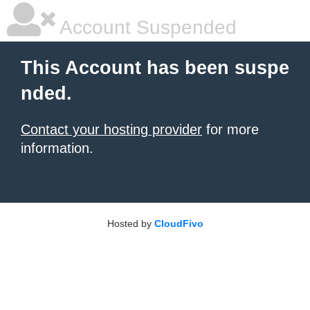
Account Suspended
This Account has been suspe
nded.
Contact your hosting provider
for more
information.
Hosted by
CloudFivo