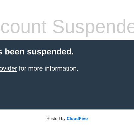
count Suspend
s been suspended.
ovider
for more information.
Hosted by
CloudFivo