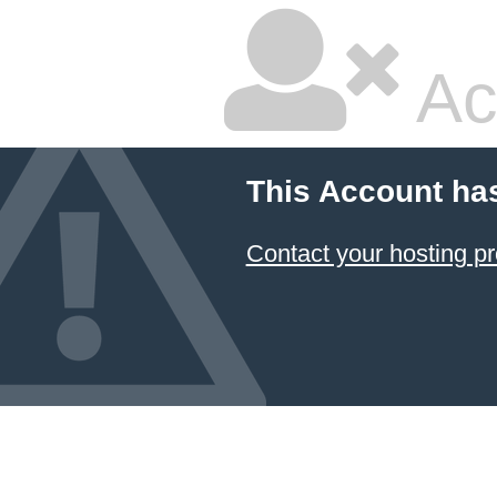
Ac
This Account ha
Contact your hosting pr