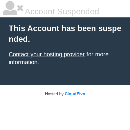
Account Suspended
This Account has been suspe
nded.
Contact your hosting provider
for more
information.
Hosted by
CloudFivo