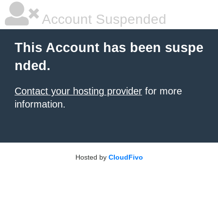
Account Suspended
This Account has been suspe
nded.
Contact your hosting provider
for more
information.
Hosted by
CloudFivo