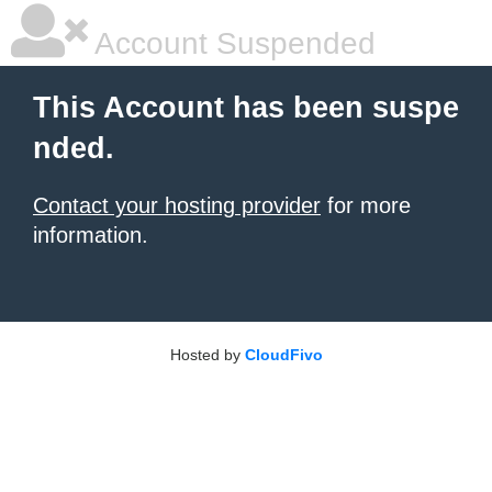
Account Suspended
This Account has been suspe
nded.
Contact your hosting provider
for more
information.
Hosted by
CloudFivo