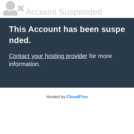
Account Suspended
This Account has been suspe
nded.
Contact your hosting provider
for more
information.
Hosted by
CloudFivo