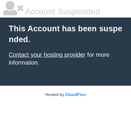
Account Suspended
This Account has been suspe
nded.
Contact your hosting provider
for more
information.
Hosted by
CloudFivo