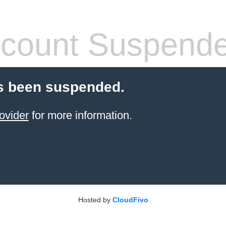
count Suspend
s been suspended.
ovider
for more information.
Hosted by
CloudFivo