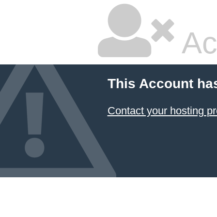
Ac
This Account ha
Contact your hosting pr