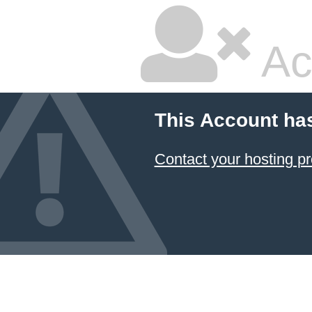
Ac
This Account ha
Contact your hosting pr