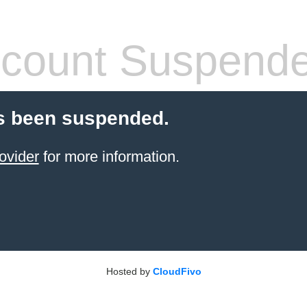
count Suspend
s been suspended.
ovider
for more information.
Hosted by
CloudFivo