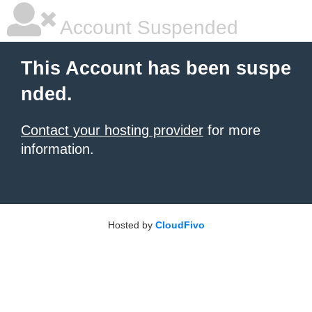
Account Suspended
This Account has been suspe
nded.
Contact your hosting provider
for more
information.
Hosted by
CloudFivo