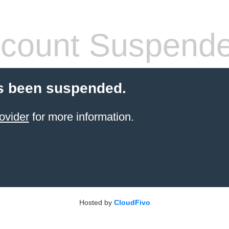
count Suspend
s been suspended.
ovider
for more information.
Hosted by
CloudFivo