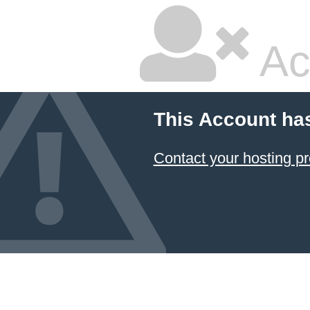
Ac
This Account ha
Contact your hosting pr