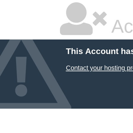
Ac
This Account ha
Contact your hosting pr