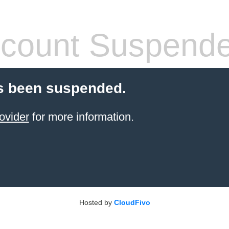
count Suspend
s been suspended.
ovider
for more information.
Hosted by
CloudFivo