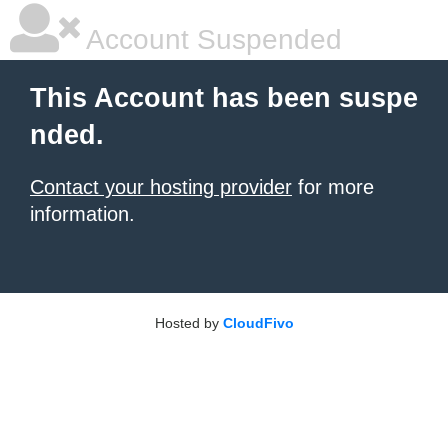
Account Suspended
This Account has been suspe
nded.
Contact your hosting provider
for more
information.
Hosted by
CloudFivo