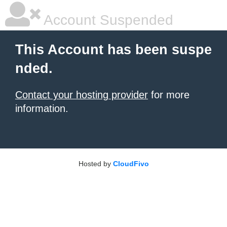
Account Suspended
This Account has been suspe
nded.
Contact your hosting provider
for more
information.
Hosted by
CloudFivo