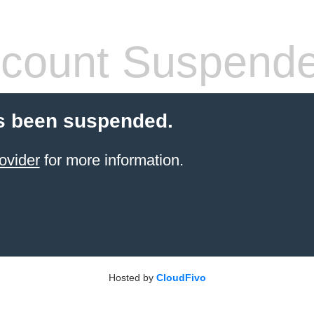
count Suspend
s been suspended.
ovider
for more information.
Hosted by
CloudFivo