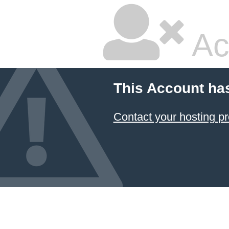
Ac
This Account ha
Contact your hosting pr