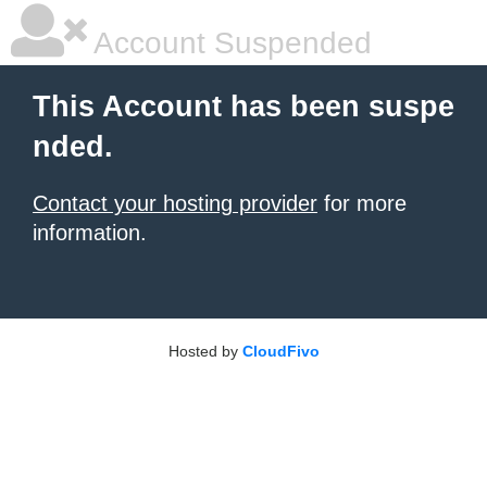
Account Suspended
This Account has been suspe
nded.
Contact your hosting provider
for more
information.
Hosted by
CloudFivo