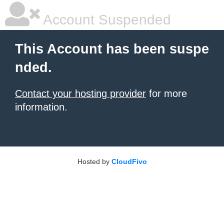
Account Suspended
This Account has been suspe
nded.
Contact your hosting provider
for more
information.
Hosted by
CloudFivo