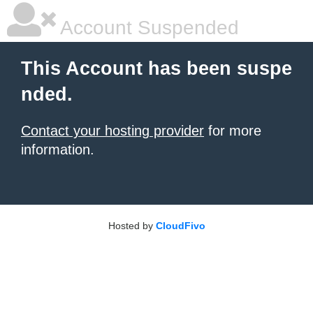
Account Suspended
This Account has been suspe
nded.
Contact your hosting provider
for more
information.
Hosted by
CloudFivo