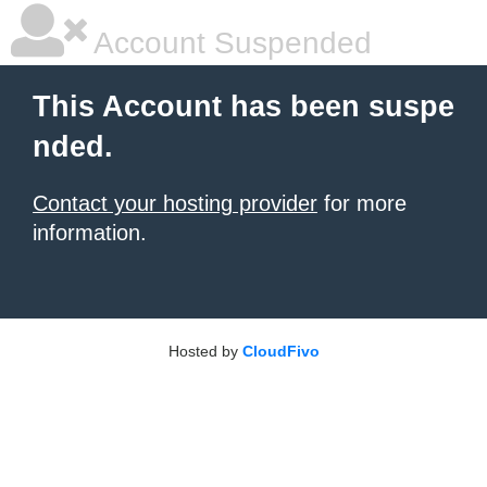
Account Suspended
This Account has been suspe
nded.
Contact your hosting provider
for more
information.
Hosted by
CloudFivo