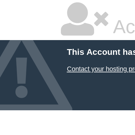
Ac
This Account ha
Contact your hosting pr