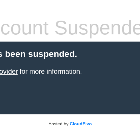
count Suspend
s been suspended.
ovider
for more information.
Hosted by
CloudFivo