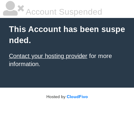
Account Suspended
This Account has been suspe
nded.
Contact your hosting provider
for more
information.
Hosted by
CloudFivo