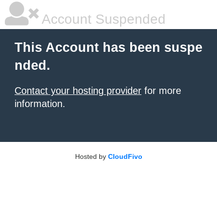
Account Suspended
This Account has been suspe
nded.
Contact your hosting provider
for more
information.
Hosted by
CloudFivo