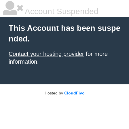
Account Suspended
This Account has been suspe
nded.
Contact your hosting provider
for more
information.
Hosted by
CloudFivo