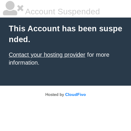
Account Suspended
This Account has been suspe
nded.
Contact your hosting provider
for more
information.
Hosted by
CloudFivo