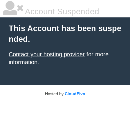
Account Suspended
This Account has been suspe
nded.
Contact your hosting provider
for more
information.
Hosted by
CloudFivo