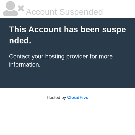
Account Suspended
This Account has been suspe
nded.
Contact your hosting provider
for more
information.
Hosted by
CloudFivo